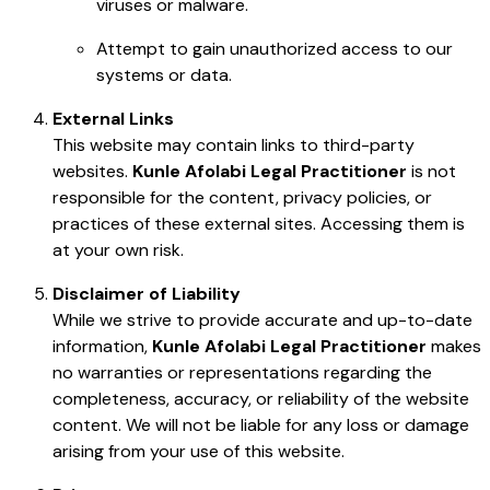
viruses or malware.
Attempt to gain unauthorized access to our
systems or data.
External Links
This website may contain links to third-party
websites.
Kunle Afolabi Legal Practitioner
is not
responsible for the content, privacy policies, or
practices of these external sites. Accessing them is
at your own risk.
Disclaimer of Liability
While we strive to provide accurate and up-to-date
information,
Kunle Afolabi Legal Practitioner
makes
no warranties or representations regarding the
completeness, accuracy, or reliability of the website
content. We will not be liable for any loss or damage
arising from your use of this website.