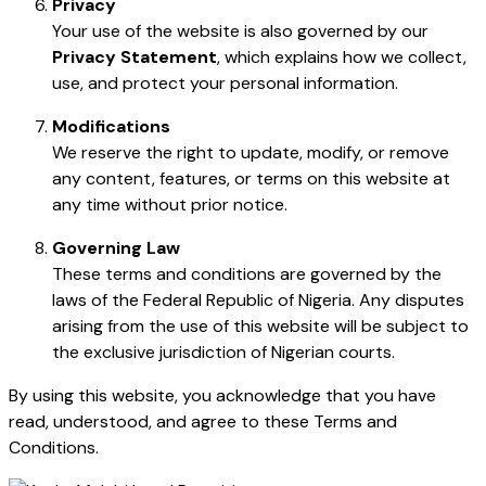
Privacy
Your use of the website is also governed by our
Privacy Statement
, which explains how we collect,
use, and protect your personal information.
Modifications
We reserve the right to update, modify, or remove
any content, features, or terms on this website at
any time without prior notice.
Governing Law
These terms and conditions are governed by the
laws of the Federal Republic of Nigeria. Any disputes
arising from the use of this website will be subject to
the exclusive jurisdiction of Nigerian courts.
By using this website, you acknowledge that you have
read, understood, and agree to these Terms and
Conditions.