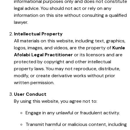
informational purposes only and does not constitute
legal advice. You should not act or rely on any
information on this site without consulting a qualified
lawyer.
Intellectual Property
All materials on this website, including text, graphics,
logos, images, and videos, are the property of
Kunle
Afolabi Legal Practitioner
or its licensors and are
protected by copyright and other intellectual
property laws. You may not reproduce, distribute,
modify, or create derivative works without prior
written permission.
User Conduct
By using this website, you agree not to:
Engage in any unlawful or fraudulent activity.
Transmit harmful or malicious content, including