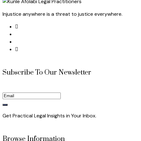
Injustice anywhere is a threat to justice everywhere.
Subscribe To Our Newsletter
Get Practical Legal Insights in Your Inbox.
Browse Information