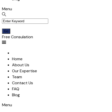
Menu
Free Consulation
Home
About Us
Our Expertise
Team
Contact Us
FAQ
Blog
Menu