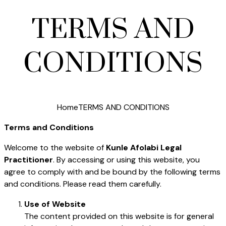
TERMS AND
CONDITIONS
Home
TERMS AND CONDITIONS
Terms and Conditions
Welcome to the website of
Kunle Afolabi Legal
Practitioner
. By accessing or using this website, you
agree to comply with and be bound by the following terms
and conditions. Please read them carefully.
Use of Website
The content provided on this website is for general