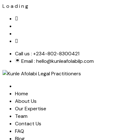
L
o
a
d
i
n
g
Skip
to
content
Call us :
+234-802-8300421
Email :
hello@kunleafolabilp.com
Home
About Us
Our Expertise
Team
Contact Us
FAQ
Blog