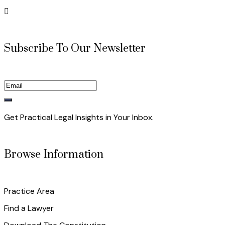
Subscribe To Our Newsletter
Get Practical Legal Insights in Your Inbox.
Browse Information
Practice Area
Find a Lawyer