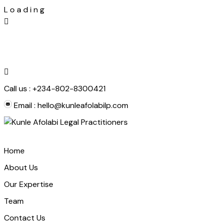
L
o
a
d
i
n
g
Skip
to
content
Call us :
+234-802-8300421
Email :
hello@kunleafolabilp.com
Home
About Us
Our Expertise
Team
Contact Us