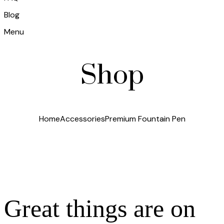
Blog
Menu
Shop
Home
Accessories
Premium Fountain Pen
Great things are on