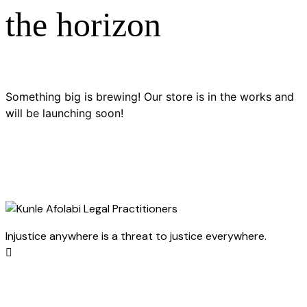
the horizon
Something big is brewing! Our store is in the works and
will be launching soon!
Injustice anywhere is a threat to justice everywhere.