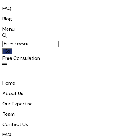
FAQ
Blog
Menu
Free Consulation
Home
About Us
Our Expertise
Team
Contact Us
FAQ