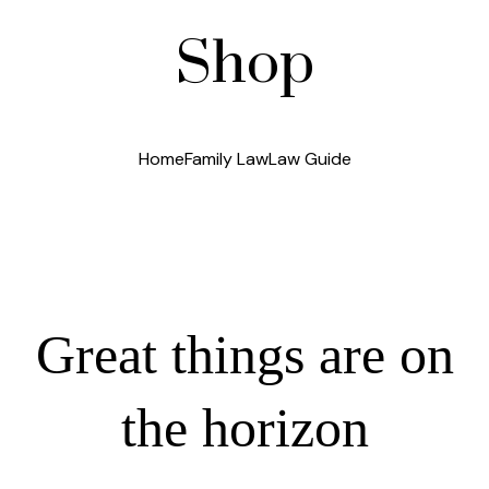
Shop
Home
Family Law
Law Guide
Great things are on
the horizon