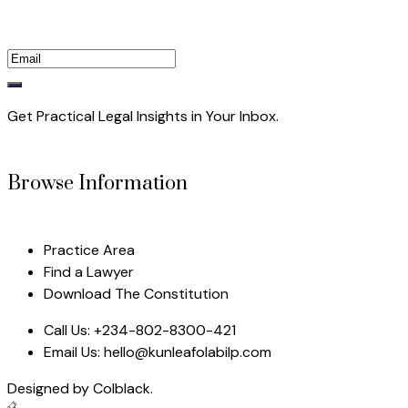
Get Practical Legal Insights in Your Inbox.
Browse Information
Practice Area
Find a Lawyer
Download The Constitution
Call Us:
+234-802-8300-421
Email Us:
hello@kunleafolabilp.com
Designed by
Colblack.