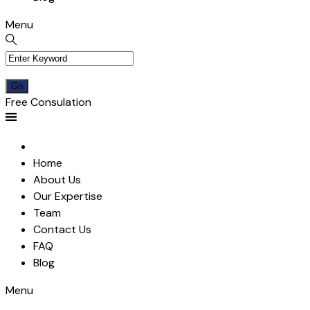
Menu
Free Consulation
Home
About Us
Our Expertise
Team
Contact Us
FAQ
Blog
Menu