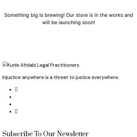
Something big is brewing! Our store is in the works and
will be launching soon!
Injustice anywhere is a threat to justice everywhere.
Subscribe To Our Newsletter