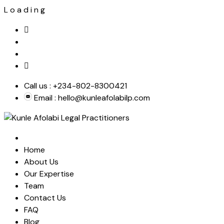
L
o
a
d
i
n
g
Skip
to
content
Call us :
+234-802-8300421
Email :
hello@kunleafolabilp.com
Home
About Us
Our Expertise
Team
Contact Us
FAQ
Blog