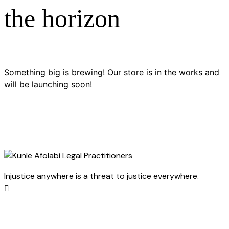
the horizon
Something big is brewing! Our store is in the works and
will be launching soon!
Injustice anywhere is a threat to justice everywhere.