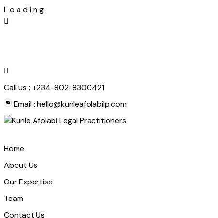
L
o
a
d
i
n
g
Skip
to
content
Call us :
+234-802-8300421
Email :
hello@kunleafolabilp.com
Home
About Us
Our Expertise
Team
Contact Us