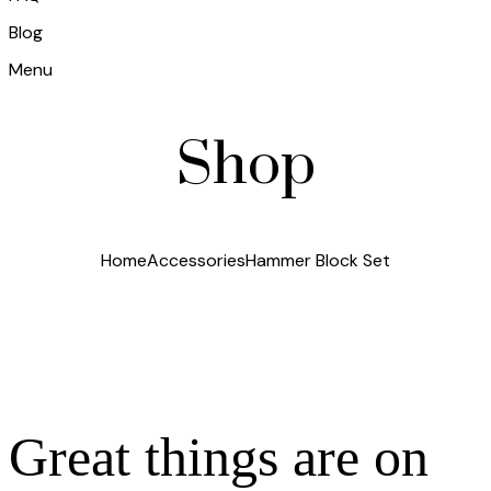
Blog
Menu
Shop
Home
Accessories
Hammer Block Set
Great things are on