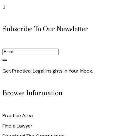
Subscribe To Our Newsletter
Get Practical Legal Insights in Your Inbox.
Browse Information
Practice Area
Find a Lawyer