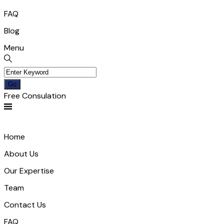
FAQ
Blog
Menu
Free Consulation
Home
About Us
Our Expertise
Team
Contact Us
FAQ