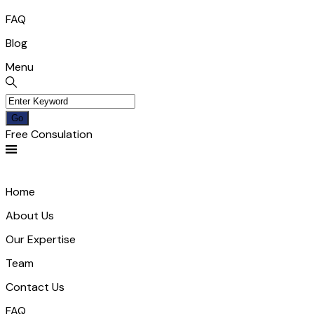
FAQ
Blog
Menu
Free Consulation
Home
About Us
Our Expertise
Team
Contact Us
FAQ