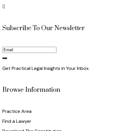
Subscribe To Our Newsletter
Get Practical Legal Insights in Your Inbox.
Browse Information
Practice Area
Find a Lawyer