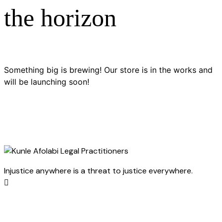
the horizon
Something big is brewing! Our store is in the works and
will be launching soon!
Injustice anywhere is a threat to justice everywhere.