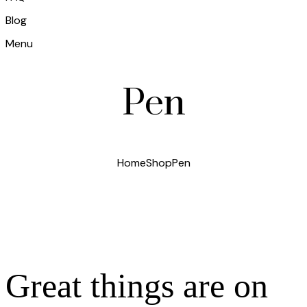
Blog
Menu
Pen
Home
Shop
Pen
Great things are on