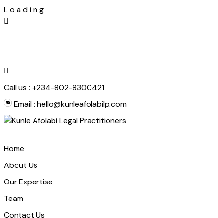
L
o
a
d
i
n
g
Skip
to
content
Call us :
+234-802-8300421
Email :
hello@kunleafolabilp.com
Home
About Us
Our Expertise
Team
Contact Us