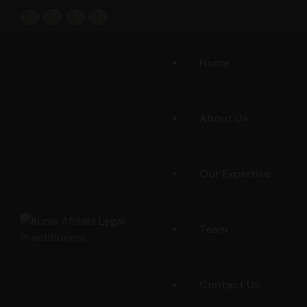
Home
About Us
Our Expertise
Team
Contact Us