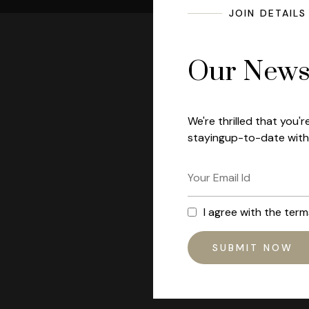
JOIN DETAILS
Our Newsl
We're thrilled that you'r
stayingup-to-date with 
I agree with the ter
SUBMIT NOW