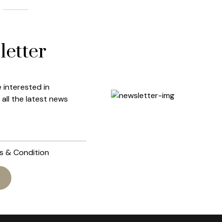
etter
e interested in
all the latest news
ms & Condition