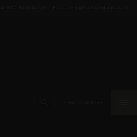
34-802-8300421
Email :
hello@kunleafolabilp.com
Free Consulation