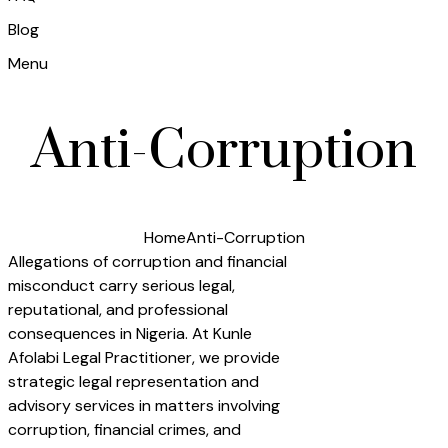
Blog
Menu
Anti-Corruption
Home
Anti-Corruption
Allegations of corruption and financial
misconduct carry serious legal,
reputational, and professional
consequences in Nigeria. At Kunle
Afolabi Legal Practitioner, we provide
strategic legal representation and
advisory services in matters involving
corruption, financial crimes, and