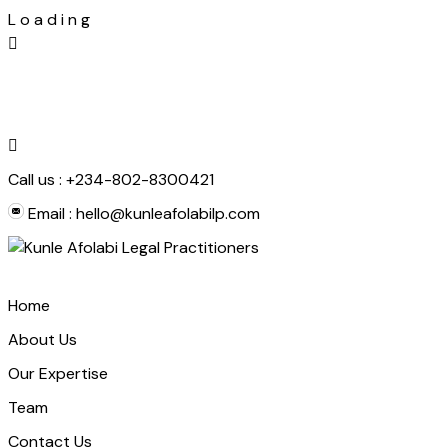
L
o
a
d
i
n
g
Skip
to
content
Call us :
+234-802-8300421
Email :
hello@kunleafolabilp.com
Home
About Us
Our Expertise
Team
Contact Us