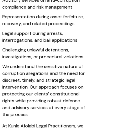
Advisory services on anti-corruption
compliance and risk management
Representation during asset forfeiture,
recovery, and related proceedings
Legal support during arrests,
interrogations, and bail applications
Challenging unlawful detentions,
investigations, or procedural violations
We understand the sensitive nature of
corruption allegations and the need for
discreet, timely, and strategic legal
intervention. Our approach focuses on
protecting our clients’ constitutional
rights while providing robust defence
and advisory services at every stage of
the process.
At Kunle Afolabi Legal Practitioners, we