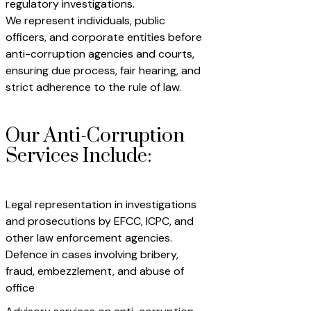
regulatory investigations.
We represent individuals, public
officers, and corporate entities before
anti-corruption agencies and courts,
ensuring due process, fair hearing, and
strict adherence to the rule of law.
Our Anti-Corruption
Services Include:
Legal representation in investigations
and prosecutions by EFCC, ICPC, and
other law enforcement agencies.
Defence in cases involving bribery,
fraud, embezzlement, and abuse of
office