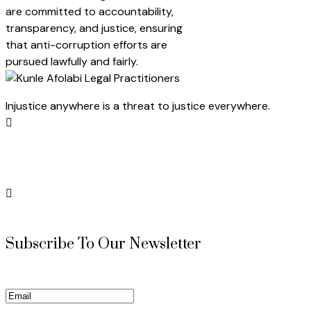
are committed to accountability,
transparency, and justice, ensuring
that anti-corruption efforts are
pursued lawfully and fairly.
Injustice anywhere is a threat to justice everywhere.
Subscribe To Our Newsletter