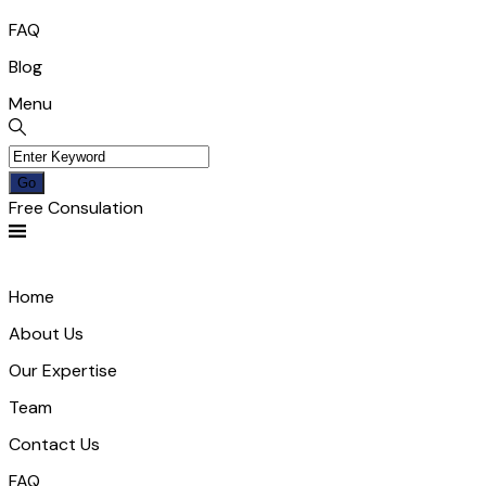
FAQ
Blog
Menu
Free Consulation
Home
About Us
Our Expertise
Team
Contact Us
FAQ